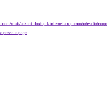
land.com/stati/uskorit-dostup-k-internetu-s-pomoshchyu-lichno
he previous page
.