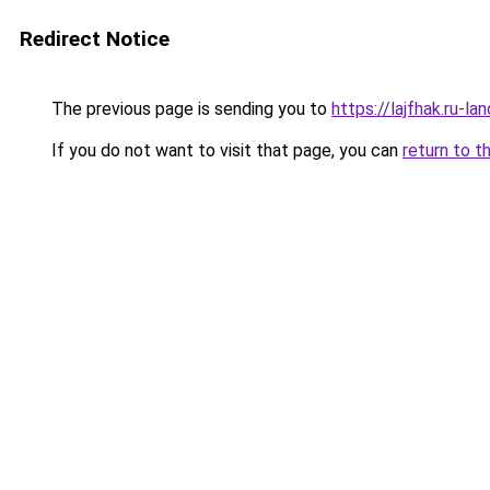
Redirect Notice
The previous page is sending you to
https://lajfhak.ru-
If you do not want to visit that page, you can
return to t