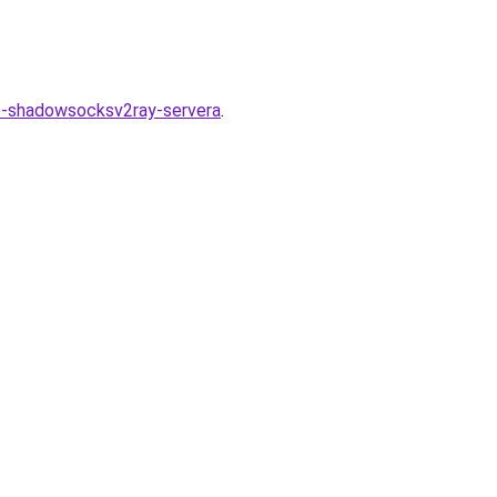
go-shadowsocksv2ray-servera
.