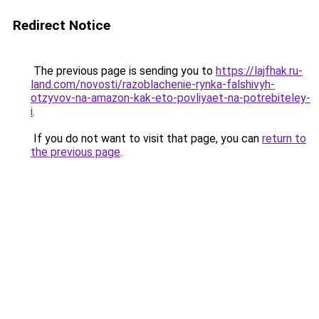
Redirect Notice
The previous page is sending you to
https://lajfhak.ru-
land.com/novosti/razoblachenie-rynka-falshivyh-
otzyvov-na-amazon-kak-eto-povliyaet-na-potrebiteley-
i
.
If you do not want to visit that page, you can
return to
the previous page
.