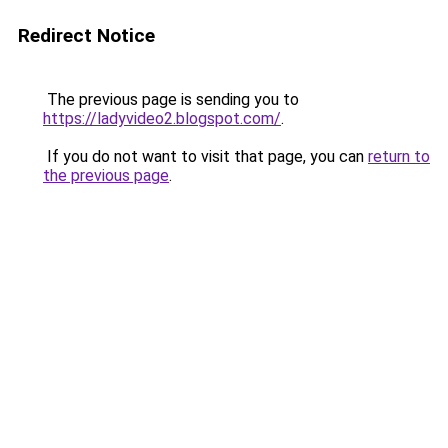
Redirect Notice
The previous page is sending you to
https://ladyvideo2.blogspot.com/
.
If you do not want to visit that page, you can
return to
the previous page
.