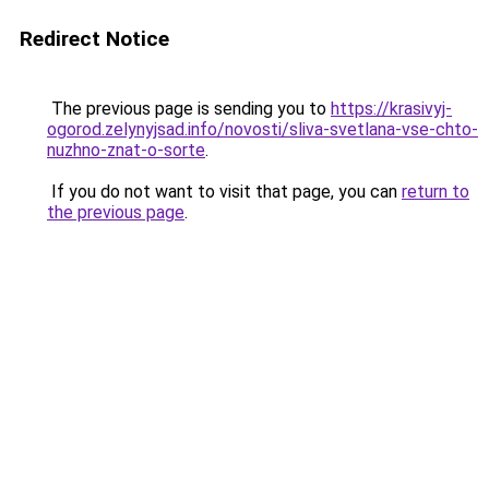
Redirect Notice
The previous page is sending you to
https://krasivyj-
ogorod.zelynyjsad.info/novosti/sliva-svetlana-vse-chto-
nuzhno-znat-o-sorte
.
If you do not want to visit that page, you can
return to
the previous page
.