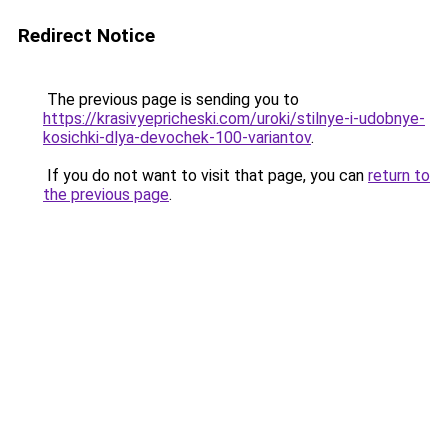
Redirect Notice
The previous page is sending you to
https://krasivyepricheski.com/uroki/stilnye-i-udobnye-
kosichki-dlya-devochek-100-variantov
.
If you do not want to visit that page, you can
return to
the previous page
.