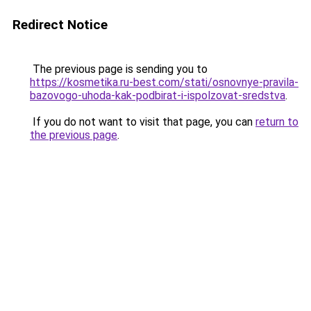
Redirect Notice
The previous page is sending you to
https://kosmetika.ru-best.com/stati/osnovnye-pravila-
bazovogo-uhoda-kak-podbirat-i-ispolzovat-sredstva
.
If you do not want to visit that page, you can
return to
the previous page
.