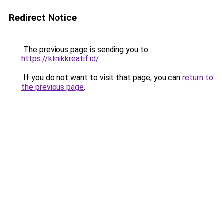
Redirect Notice
The previous page is sending you to
https://klinikkreatif.id/
.
If you do not want to visit that page, you can
return to
the previous page
.