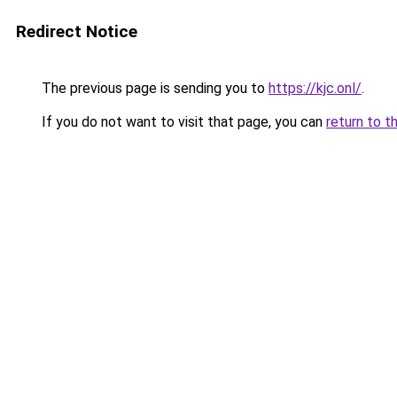
Redirect Notice
The previous page is sending you to
https://kjc.onl/
.
If you do not want to visit that page, you can
return to t