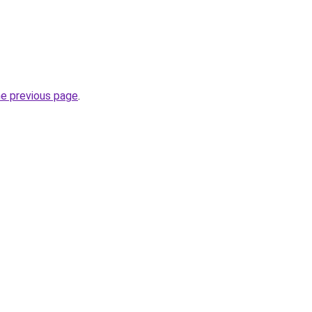
he previous page
.