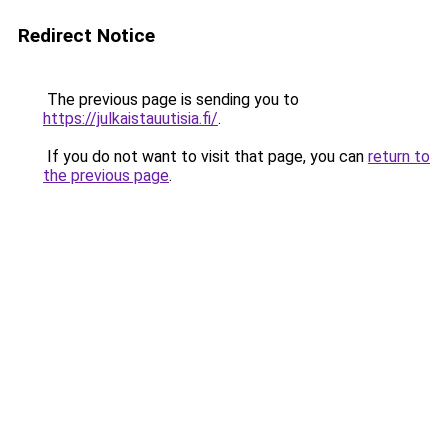
Redirect Notice
The previous page is sending you to
https://julkaistauutisia.fi/
.
If you do not want to visit that page, you can
return to
the previous page
.