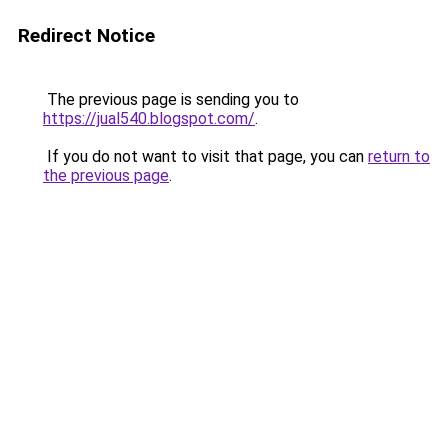
Redirect Notice
The previous page is sending you to
https://jual540.blogspot.com/
.
If you do not want to visit that page, you can
return to
the previous page
.