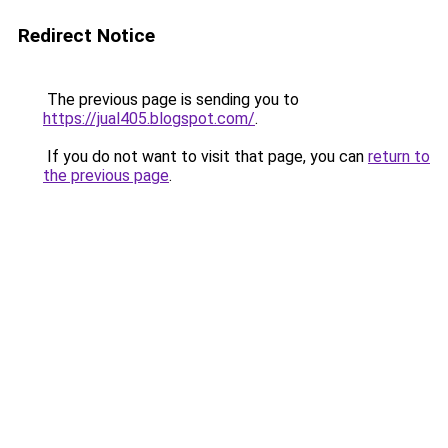
Redirect Notice
The previous page is sending you to
https://jual405.blogspot.com/
.
If you do not want to visit that page, you can
return to
the previous page
.