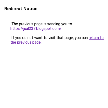
Redirect Notice
The previous page is sending you to
https://jual337.blogspot.com/
.
If you do not want to visit that page, you can
return to
the previous page
.