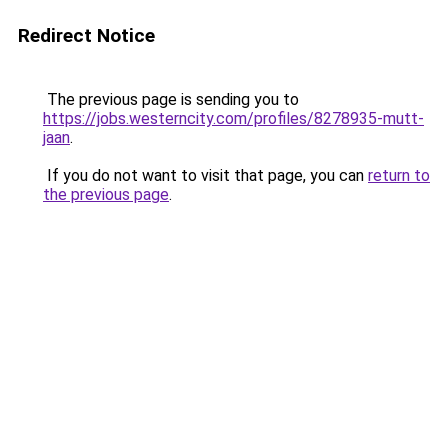
Redirect Notice
The previous page is sending you to
https://jobs.westerncity.com/profiles/8278935-mutt-
jaan
.
If you do not want to visit that page, you can
return to
the previous page
.