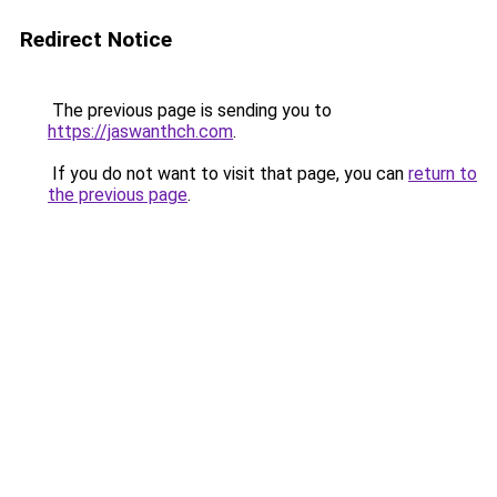
Redirect Notice
The previous page is sending you to
https://jaswanthch.com
.
If you do not want to visit that page, you can
return to
the previous page
.