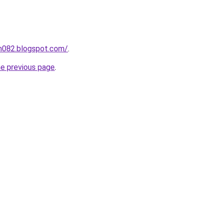
ah082.blogspot.com/
.
he previous page
.