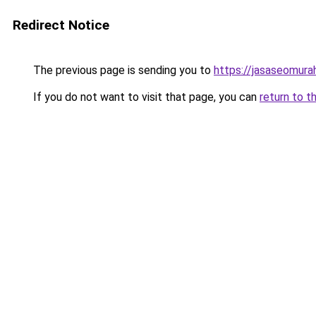
Redirect Notice
The previous page is sending you to
https://jasaseomur
If you do not want to visit that page, you can
return to t