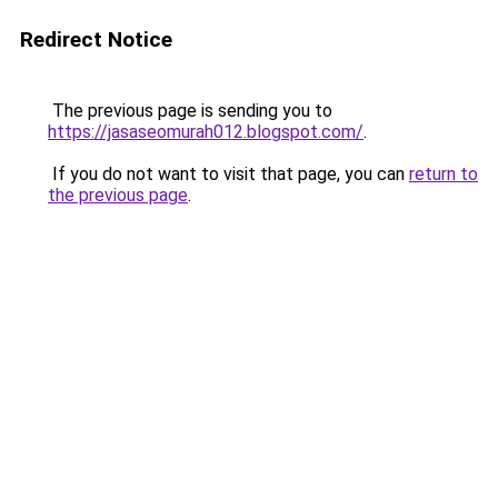
Redirect Notice
The previous page is sending you to
https://jasaseomurah012.blogspot.com/
.
If you do not want to visit that page, you can
return to
the previous page
.