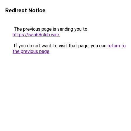
Redirect Notice
The previous page is sending you to
https://iwin68club.win/
.
If you do not want to visit that page, you can
return to
the previous page
.