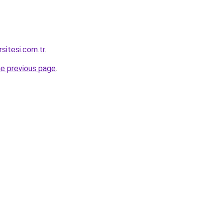
rsitesi.com.tr
.
he previous page
.