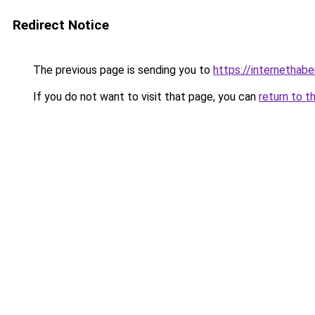
Redirect Notice
The previous page is sending you to
https://internethabe
If you do not want to visit that page, you can
return to t