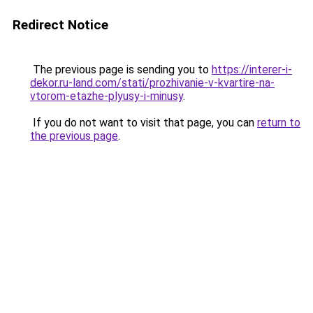
Redirect Notice
The previous page is sending you to
https://interer-i-
dekor.ru-land.com/stati/prozhivanie-v-kvartire-na-
vtorom-etazhe-plyusy-i-minusy
.
If you do not want to visit that page, you can
return to
the previous page
.