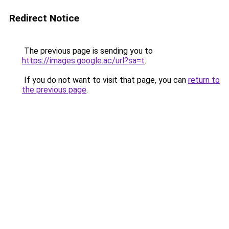
Redirect Notice
The previous page is sending you to
https://images.google.ac/url?sa=t
.
If you do not want to visit that page, you can
return to
the previous page
.