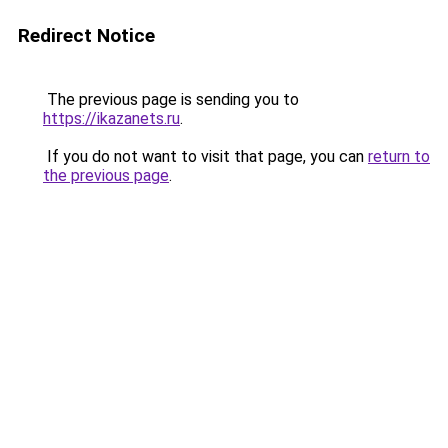
Redirect Notice
The previous page is sending you to
https://ikazanets.ru
.
If you do not want to visit that page, you can
return to
the previous page
.