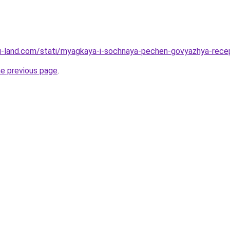
a.ru-land.com/stati/myagkaya-i-sochnaya-pechen-govyazhya-rec
he previous page
.