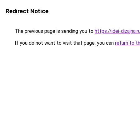
Redirect Notice
The previous page is sending you to
https://idei-dizajn
If you do not want to visit that page, you can
return to t