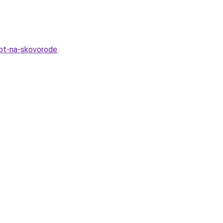
ept-na-skovorode
.