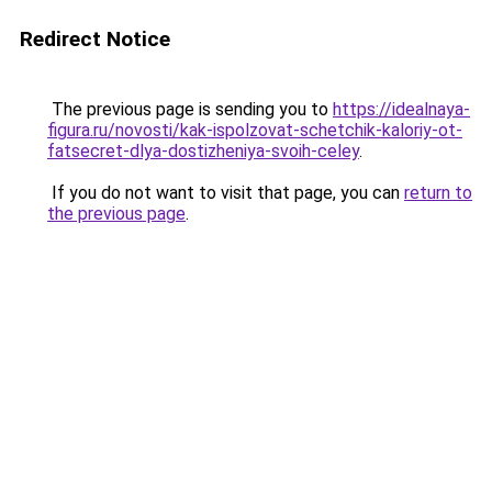
Redirect Notice
The previous page is sending you to
https://idealnaya-
figura.ru/novosti/kak-ispolzovat-schetchik-kaloriy-ot-
fatsecret-dlya-dostizheniya-svoih-celey
.
If you do not want to visit that page, you can
return to
the previous page
.