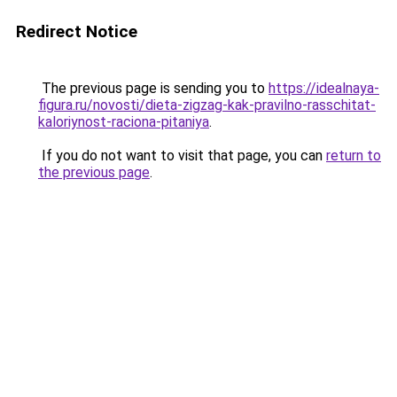
Redirect Notice
The previous page is sending you to
https://idealnaya-
figura.ru/novosti/dieta-zigzag-kak-pravilno-rasschitat-
kaloriynost-raciona-pitaniya
.
If you do not want to visit that page, you can
return to
the previous page
.