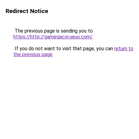
Redirect Notice
The previous page is sending you to
https://http://gamegacor.ueuo.com/
.
If you do not want to visit that page, you can
return to
the previous page
.