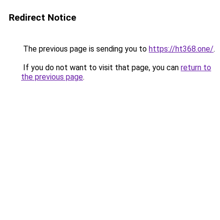
Redirect Notice
The previous page is sending you to
https://ht368.one/
.
If you do not want to visit that page, you can
return to
the previous page
.