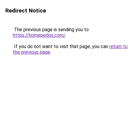
Redirect Notice
The previous page is sending you to
https://homepedos.com/
.
If you do not want to visit that page, you can
return to
the previous page
.