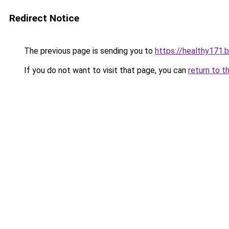
Redirect Notice
The previous page is sending you to
https://healthy171.
If you do not want to visit that page, you can
return to t