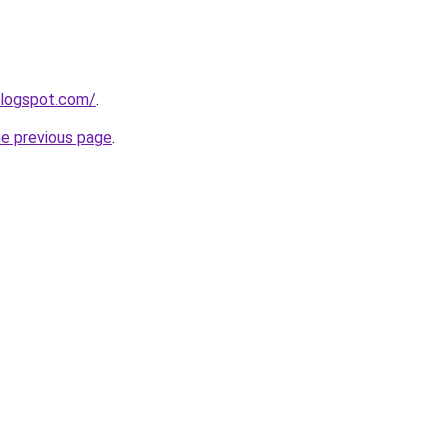
blogspot.com/
.
he previous page
.