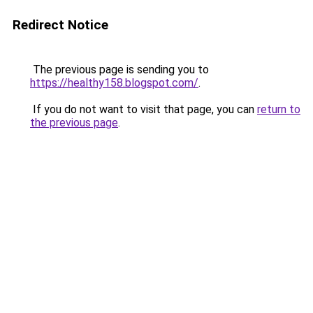
Redirect Notice
The previous page is sending you to
https://healthy158.blogspot.com/
.
If you do not want to visit that page, you can
return to
the previous page
.