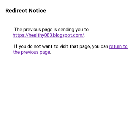
Redirect Notice
The previous page is sending you to
https://healthy083.blogspot.com/
.
If you do not want to visit that page, you can
return to
the previous page
.