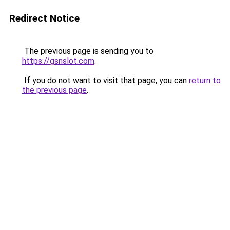
Redirect Notice
The previous page is sending you to
https://gsnslot.com
.
If you do not want to visit that page, you can
return to
the previous page
.