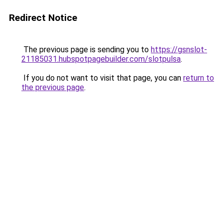
Redirect Notice
The previous page is sending you to
https://gsnslot-
21185031.hubspotpagebuilder.com/slotpulsa
.
If you do not want to visit that page, you can
return to
the previous page
.