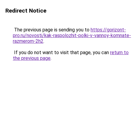
Redirect Notice
The previous page is sending you to
https://gorizont-
pro.ru/novosti/kak-raspolozhit-polki-v-vannoy-komnate-
razmerom-2h2
.
If you do not want to visit that page, you can
return to
the previous page
.