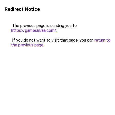
Redirect Notice
The previous page is sending you to
https://games88aa.com/
.
If you do not want to visit that page, you can
return to
the previous page
.