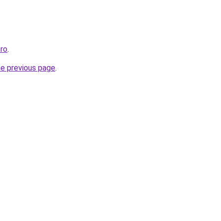
pro
.
he previous page
.