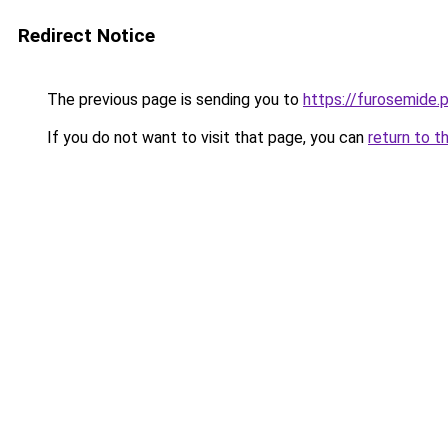
Redirect Notice
The previous page is sending you to
https://furosemide.
If you do not want to visit that page, you can
return to t