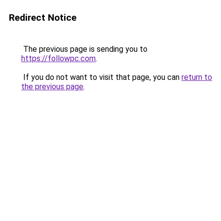
Redirect Notice
The previous page is sending you to
https://followpc.com
.
If you do not want to visit that page, you can
return to
the previous page
.