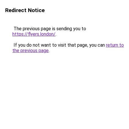
Redirect Notice
The previous page is sending you to
https://flyers.london/
.
If you do not want to visit that page, you can
return to
the previous page
.