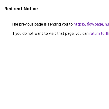
Redirect Notice
The previous page is sending you to
https://flow.page/n
If you do not want to visit that page, you can
return to t