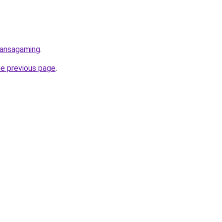
uansagaming
.
he previous page
.