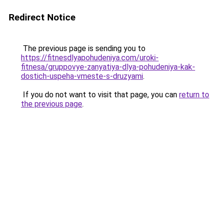
Redirect Notice
The previous page is sending you to
https://fitnesdlyapohudeniya.com/uroki-
fitnesa/gruppovye-zanyatiya-dlya-pohudeniya-kak-
dostich-uspeha-vmeste-s-druzyami
.
If you do not want to visit that page, you can
return to
the previous page
.