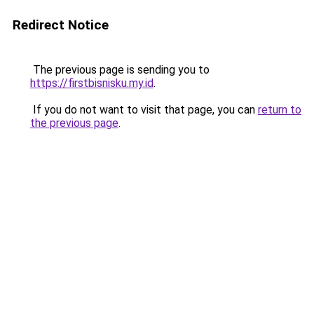
Redirect Notice
The previous page is sending you to
https://firstbisnisku.my.id
.
If you do not want to visit that page, you can
return to
the previous page
.