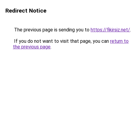
Redirect Notice
The previous page is sending you to
https://fikirsiz.net/
.
If you do not want to visit that page, you can
return to
the previous page
.