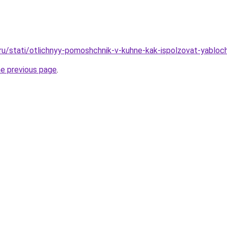
.ru/stati/otlichnyy-pomoshchnik-v-kuhne-kak-ispolzovat-yablo
he previous page
.