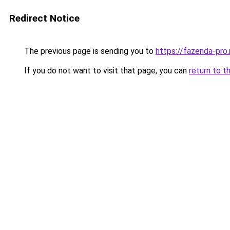
Redirect Notice
The previous page is sending you to
https://fazenda-pro
If you do not want to visit that page, you can
return to t