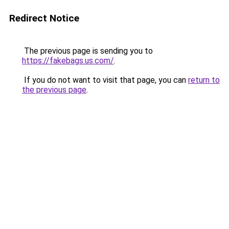
Redirect Notice
The previous page is sending you to
https://fakebags.us.com/
.
If you do not want to visit that page, you can
return to
the previous page
.