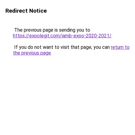
Redirect Notice
The previous page is sending you to
https://expolegit.com/jamb-expo-2020-2021/
.
If you do not want to visit that page, you can
return to
the previous page
.