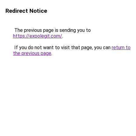
Redirect Notice
The previous page is sending you to
https://expolegit.com/
.
If you do not want to visit that page, you can
return to
the previous page
.