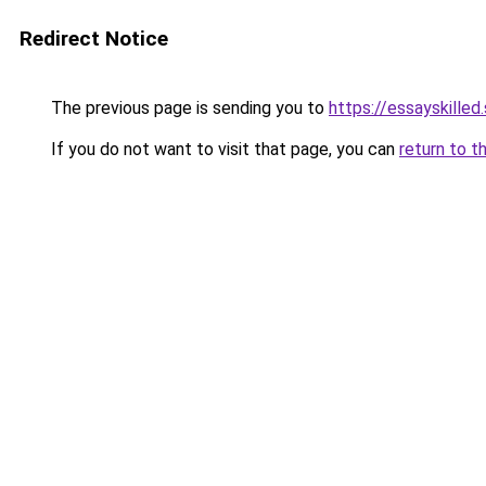
Redirect Notice
The previous page is sending you to
https://essayskilled.
If you do not want to visit that page, you can
return to t