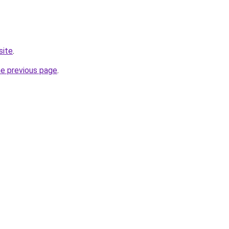
site
.
he previous page
.