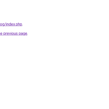
log/index.php
.
he previous page
.