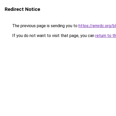
Redirect Notice
The previous page is sending you to
https://emrdc.org/b
If you do not want to visit that page, you can
return to t