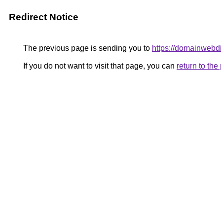
Redirect Notice
The previous page is sending you to
https://domainwebdi
If you do not want to visit that page, you can
return to th