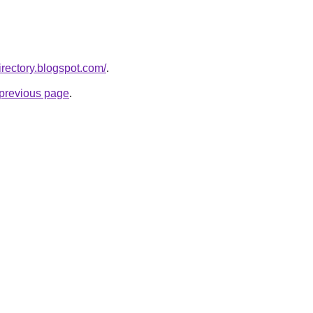
rectory.blogspot.com/
.
e previous page
.