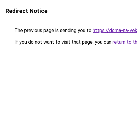
Redirect Notice
The previous page is sending you to
https://doma-na-vek
If you do not want to visit that page, you can
return to t