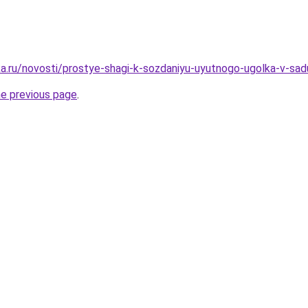
a.ru/novosti/prostye-shagi-k-sozdaniyu-uyutnogo-ugolka-v-sad
he previous page
.