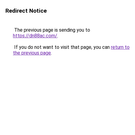
Redirect Notice
The previous page is sending you to
https://dn88ac.com/
.
If you do not want to visit that page, you can
return to
the previous page
.